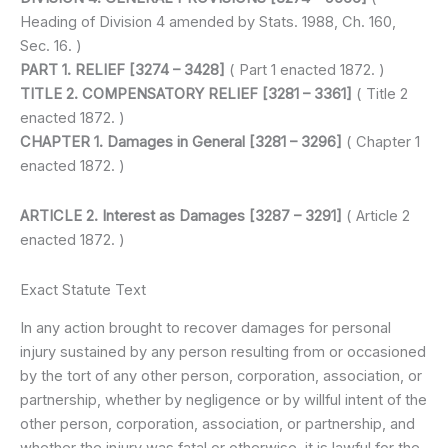
Heading of Division 4 amended by Stats. 1988, Ch. 160,
Sec. 16. )
PART 1. RELIEF [3274 – 3428]
( Part 1 enacted 1872. )
TITLE 2. COMPENSATORY RELIEF [3281 – 3361]
( Title 2
enacted 1872. )
CHAPTER 1. Damages in General [3281 – 3296]
( Chapter 1
enacted 1872. )
ARTICLE 2. Interest as Damages [3287 – 3291]
( Article 2
enacted 1872. )
Exact Statute Text
In any action brought to recover damages for personal
injury sustained by any person resulting from or occasioned
by the tort of any other person, corporation, association, or
partnership, whether by negligence or by willful intent of the
other person, corporation, association, or partnership, and
whether the injury was fatal or otherwise, it is lawful for the