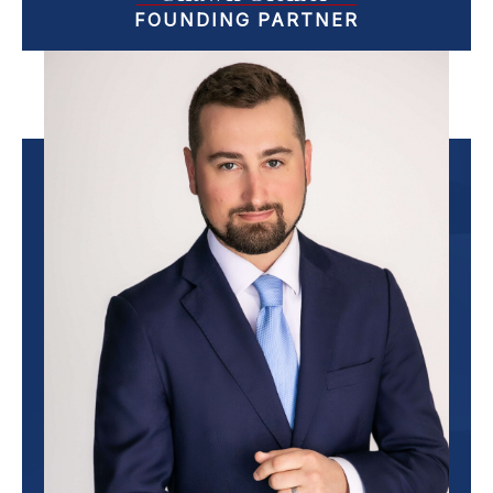
FOUNDING PARTNER