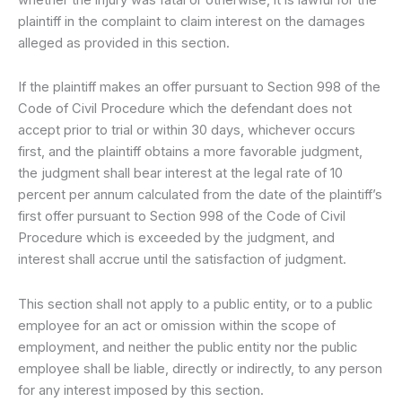
plaintiff in the complaint to claim interest on the damages
alleged as provided in this section.
If the plaintiff makes an offer pursuant to Section 998 of the
Code of Civil Procedure which the defendant does not
accept prior to trial or within 30 days, whichever occurs
first, and the plaintiff obtains a more favorable judgment,
the judgment shall bear interest at the legal rate of 10
percent per annum calculated from the date of the plaintiff’s
first offer pursuant to Section 998 of the Code of Civil
Procedure which is exceeded by the judgment, and
interest shall accrue until the satisfaction of judgment.
This section shall not apply to a public entity, or to a public
employee for an act or omission within the scope of
employment, and neither the public entity nor the public
employee shall be liable, directly or indirectly, to any person
for any interest imposed by this section.