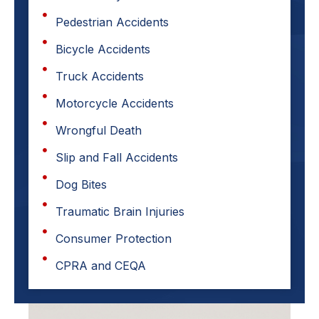
Pedestrian Accidents
Bicycle Accidents
Truck Accidents
Motorcycle Accidents
Wrongful Death
Slip and Fall Accidents
Dog Bites
Traumatic Brain Injuries
Consumer Protection
CPRA and CEQA