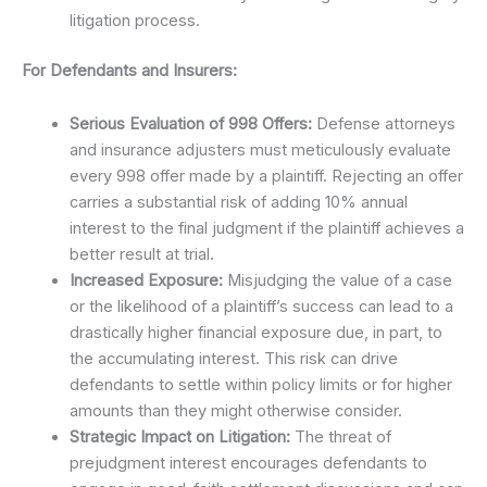
litigation process.
For Defendants and Insurers:
Serious Evaluation of 998 Offers:
Defense attorneys
and insurance adjusters must meticulously evaluate
every 998 offer made by a plaintiff. Rejecting an offer
carries a substantial risk of adding 10% annual
interest to the final judgment if the plaintiff achieves a
better result at trial.
Increased Exposure:
Misjudging the value of a case
or the likelihood of a plaintiff’s success can lead to a
drastically higher financial exposure due, in part, to
the accumulating interest. This risk can drive
defendants to settle within policy limits or for higher
amounts than they might otherwise consider.
Strategic Impact on Litigation:
The threat of
prejudgment interest encourages defendants to