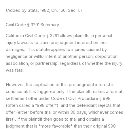
(Added by Stats. 1982, Ch. 150, Sec. 1.)
Civil Code § 3291 Summary
California Civil Code § 3291 allows plaintiffs in personal
injury lawsuits to claim prejudgment interest on their
damages. This statute applies to injuries caused by
negligence or willful intent of another person, corporation,
association, or partnership, regardless of whether the injury
was fatal.
However, the application of this prejudgment interest is
conditional. It is triggered only if the plaintiff makes a formal
settlement offer under Code of Civil Procedure § 998
(often called a “998 offer”), and the defendant rejects that
offer (either before trial or within 30 days, whichever comes
first). If the plaintiff then goes to trial and obtains a
judgment that is *more favorable* than their original 998