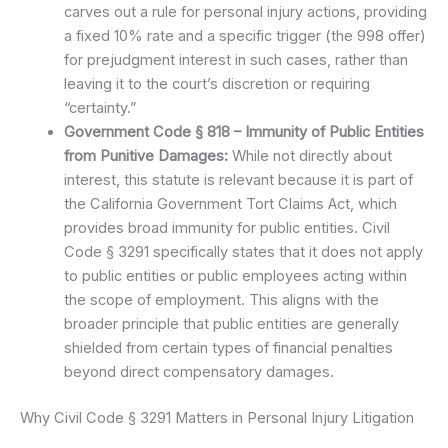
carves out a rule for personal injury actions, providing
a fixed 10% rate and a specific trigger (the 998 offer)
for prejudgment interest in such cases, rather than
leaving it to the court’s discretion or requiring
“certainty.”
Government Code § 818 – Immunity of Public Entities
from Punitive Damages:
While not directly about
interest, this statute is relevant because it is part of
the California Government Tort Claims Act, which
provides broad immunity for public entities. Civil
Code § 3291 specifically states that it does not apply
to public entities or public employees acting within
the scope of employment. This aligns with the
broader principle that public entities are generally
shielded from certain types of financial penalties
beyond direct compensatory damages.
Why Civil Code § 3291 Matters in Personal Injury Litigation