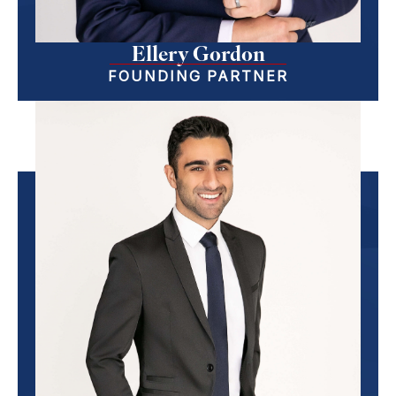
Ellery Gordon
FOUNDING PARTNER