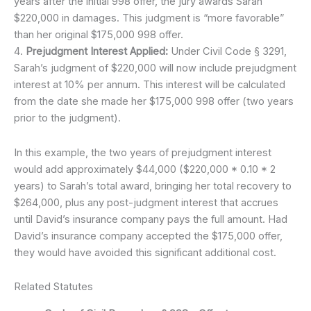
years after the initial 998 offer, the jury awards Sarah
$220,000 in damages. This judgment is “more favorable”
than her original $175,000 998 offer.
4.
Prejudgment Interest Applied:
Under Civil Code § 3291,
Sarah’s judgment of $220,000 will now include prejudgment
interest at 10% per annum. This interest will be calculated
from the date she made her $175,000 998 offer (two years
prior to the judgment).
In this example, the two years of prejudgment interest
would add approximately $44,000 ($220,000 * 0.10 * 2
years) to Sarah’s total award, bringing her total recovery to
$264,000, plus any post-judgment interest that accrues
until David’s insurance company pays the full amount. Had
David’s insurance company accepted the $175,000 offer,
they would have avoided this significant additional cost.
Related Statutes