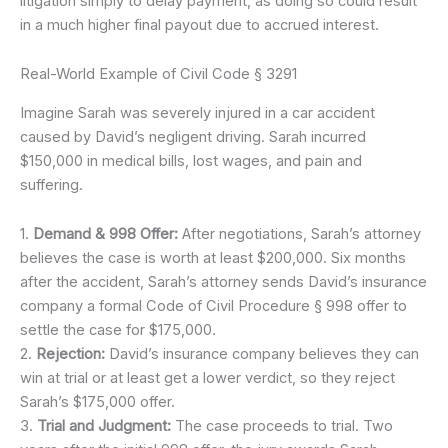
litigation simply to delay payment, as doing so could result
in a much higher final payout due to accrued interest.
Real-World Example of Civil Code § 3291
Imagine Sarah was severely injured in a car accident
caused by David’s negligent driving. Sarah incurred
$150,000 in medical bills, lost wages, and pain and
suffering.
1.
Demand & 998 Offer:
After negotiations, Sarah’s attorney
believes the case is worth at least $200,000. Six months
after the accident, Sarah’s attorney sends David’s insurance
company a formal Code of Civil Procedure § 998 offer to
settle the case for $175,000.
2.
Rejection:
David’s insurance company believes they can
win at trial or at least get a lower verdict, so they reject
Sarah’s $175,000 offer.
3.
Trial and Judgment:
The case proceeds to trial. Two