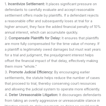
1.
Incentivize Settlement:
It places significant pressure on
defendants to carefully evaluate and accept reasonable
settlement offers made by plaintiffs. If a defendant rejects
a reasonable offer and subsequently loses at trial for a
higher amount, they face the added financial penalty of 10%
annual interest, which can accumulate quickly.
2.
Compensate Plaintiffs for Delay:
It ensures that plaintiffs
are more fully compensated for the time value of money. If
a plaintiff is legitimately owed damages but must wait years
for a trial and judgment, the prejudgment interest helps
offset the financial impact of that delay, effectively making
them more “whole.”
3.
Promote Judicial Efficiency:
By encouraging earlier
settlements, the statute helps reduce the number of cases
that proceed to trial, thereby conserving court resources
and allowing the judicial system to operate more efficiently.
4.
Deter Unreasonable Litigation:
It discourages defendants
from taking an overly aggressive or unreasonable stance in