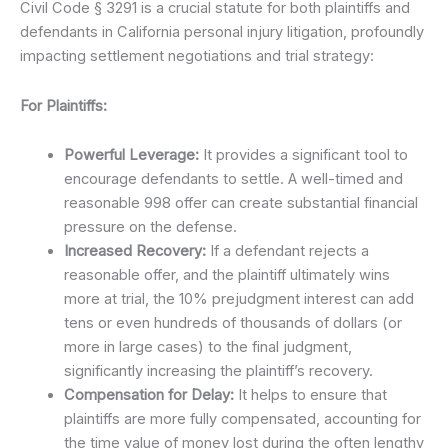
Civil Code § 3291 is a crucial statute for both plaintiffs and
defendants in California personal injury litigation, profoundly
impacting settlement negotiations and trial strategy:
For Plaintiffs:
Powerful Leverage:
It provides a significant tool to
encourage defendants to settle. A well-timed and
reasonable 998 offer can create substantial financial
pressure on the defense.
Increased Recovery:
If a defendant rejects a
reasonable offer, and the plaintiff ultimately wins
more at trial, the 10% prejudgment interest can add
tens or even hundreds of thousands of dollars (or
more in large cases) to the final judgment,
significantly increasing the plaintiff’s recovery.
Compensation for Delay:
It helps to ensure that
plaintiffs are more fully compensated, accounting for
the time value of money lost during the often lengthy