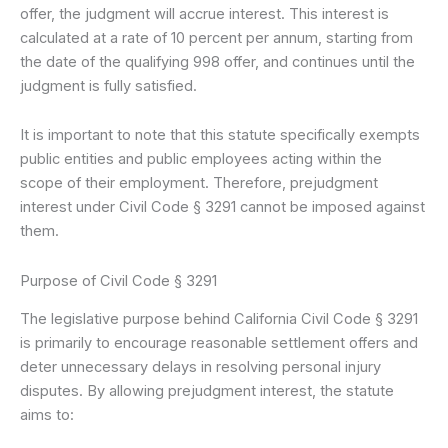
offer, the judgment will accrue interest. This interest is
calculated at a rate of 10 percent per annum, starting from
the date of the qualifying 998 offer, and continues until the
judgment is fully satisfied.
It is important to note that this statute specifically exempts
public entities and public employees acting within the
scope of their employment. Therefore, prejudgment
interest under Civil Code § 3291 cannot be imposed against
them.
Purpose of Civil Code § 3291
The legislative purpose behind California Civil Code § 3291
is primarily to encourage reasonable settlement offers and
deter unnecessary delays in resolving personal injury
disputes. By allowing prejudgment interest, the statute
aims to: