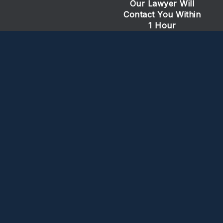
Our Lawyer Will
Contact You Within
1 Hour