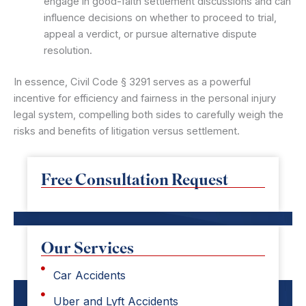
engage in good-faith settlement discussions and can
influence decisions on whether to proceed to trial,
appeal a verdict, or pursue alternative dispute
resolution.
In essence, Civil Code § 3291 serves as a powerful
incentive for efficiency and fairness in the personal injury
legal system, compelling both sides to carefully weigh the
risks and benefits of litigation versus settlement.
Free Consultation Request
Our Services
Car Accidents
Uber and Lyft Accidents