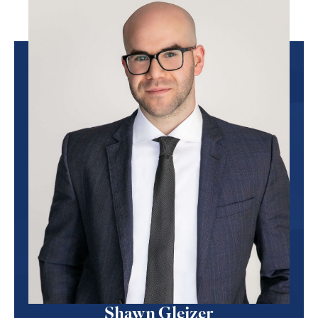
Shawn Gleizer