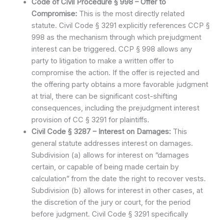
Code of Civil Procedure § 998 – Offer to
Compromise:
This is the most directly related
statute. Civil Code § 3291 explicitly references CCP §
998 as the mechanism through which prejudgment
interest can be triggered. CCP § 998 allows any
party to litigation to make a written offer to
compromise the action. If the offer is rejected and
the offering party obtains a more favorable judgment
at trial, there can be significant cost-shifting
consequences, including the prejudgment interest
provision of CC § 3291 for plaintiffs.
Civil Code § 3287 – Interest on Damages:
This
general statute addresses interest on damages.
Subdivision (a) allows for interest on “damages
certain, or capable of being made certain by
calculation” from the date the right to recover vests.
Subdivision (b) allows for interest in other cases, at
the discretion of the jury or court, for the period
before judgment. Civil Code § 3291 specifically