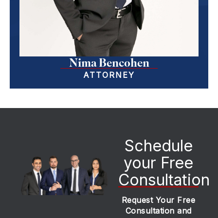
Nima Bencohen
ATTORNEY
Schedule
your Free
Consultation
Request Your Free
Consultation and