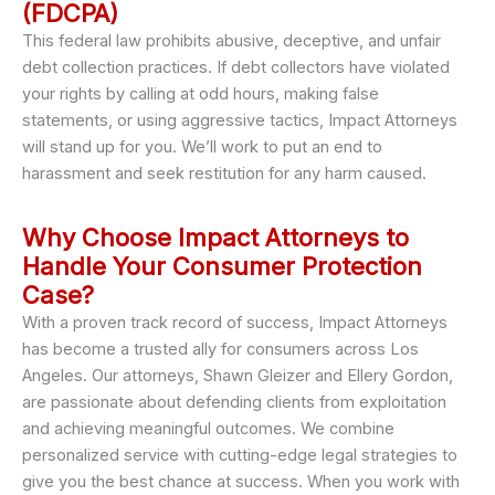
(FDCPA)
This federal law prohibits abusive, deceptive, and unfair
debt collection practices. If debt collectors have violated
your rights by calling at odd hours, making false
statements, or using aggressive tactics, Impact Attorneys
will stand up for you. We’ll work to put an end to
harassment and seek restitution for any harm caused.
Why Choose Impact Attorneys to
Handle Your Consumer Protection
Case?
With a proven track record of success, Impact Attorneys
has become a trusted ally for consumers across Los
Angeles. Our attorneys, Shawn Gleizer and Ellery Gordon,
are passionate about defending clients from exploitation
and achieving meaningful outcomes. We combine
personalized service with cutting-edge legal strategies to
give you the best chance at success. When you work with