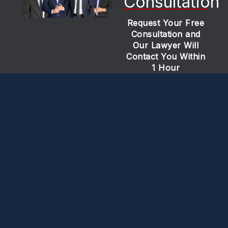
Consultation
Request Your Free
Consultation and
Our Lawyer Will
Contact You Within
1 Hour