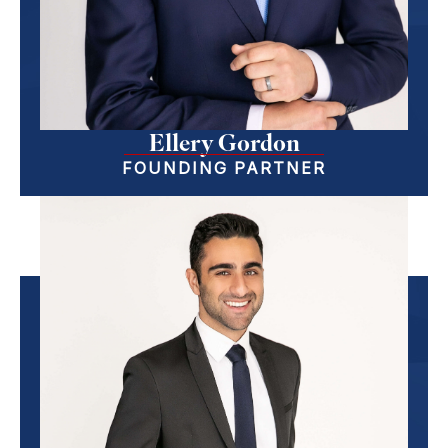
Ellery Gordon
FOUNDING PARTNER