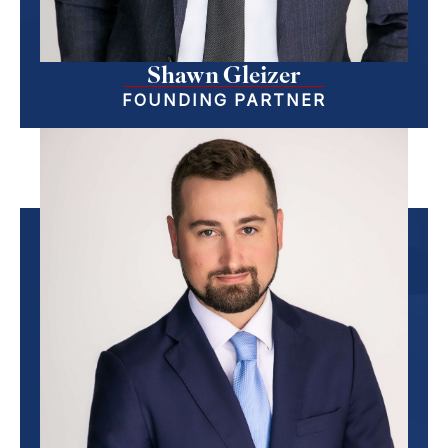
Shawn Gleizer
FOUNDING PARTNER