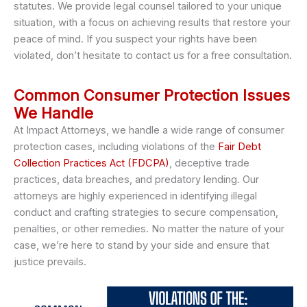
statutes. We provide legal counsel tailored to your unique
situation, with a focus on achieving results that restore your
peace of mind. If you suspect your rights have been
violated, don’t hesitate to contact us for a free consultation.
Common Consumer Protection Issues
We Handle
At Impact Attorneys, we handle a wide range of consumer
protection cases, including violations of the
Fair Debt
Collection Practices Act (FDCPA)
, deceptive trade
practices, data breaches, and predatory lending. Our
attorneys are highly experienced in identifying illegal
conduct and crafting strategies to secure compensation,
penalties, or other remedies. No matter the nature of your
case, we’re here to stand by your side and ensure that
justice prevails.