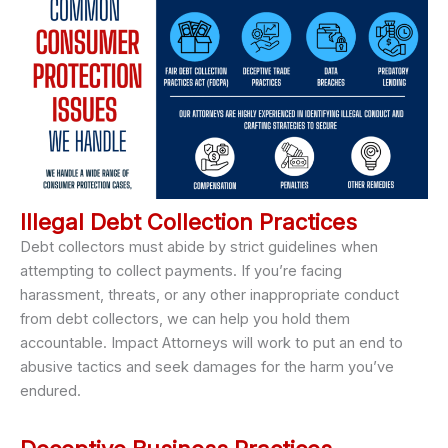
Illegal Debt Collection Practices
Debt collectors must abide by strict guidelines when
attempting to collect payments. If you’re facing
harassment, threats, or any other inappropriate conduct
from debt collectors, we can help you hold them
accountable. Impact Attorneys will work to put an end to
abusive tactics and seek damages for the harm you’ve
endured.