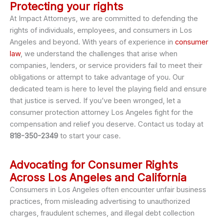
Protecting your rights
At Impact Attorneys, we are committed to defending the
rights of individuals, employees, and consumers in Los
Angeles and beyond. With years of experience in
consumer
law
, we understand the challenges that arise when
companies, lenders, or service providers fail to meet their
obligations or attempt to take advantage of you. Our
dedicated team is here to level the playing field and ensure
that justice is served. If you’ve been wronged, let a
consumer protection attorney Los Angeles fight for the
compensation and relief you deserve. Contact us today at
818-350-2349
to start your case.
Advocating for Consumer Rights
Across Los Angeles and California
Consumers in Los Angeles often encounter unfair business
practices, from misleading advertising to unauthorized
charges, fraudulent schemes, and illegal debt collection