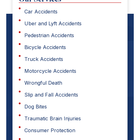
Car Accidents
Uber and Lyft Accidents
Pedestrian Accidents
Bicycle Accidents
Truck Accidents
Motorcycle Accidents
Wrongful Death
Slip and Fall Accidents
Dog Bites
Traumatic Brain Injuries
Consumer Protection