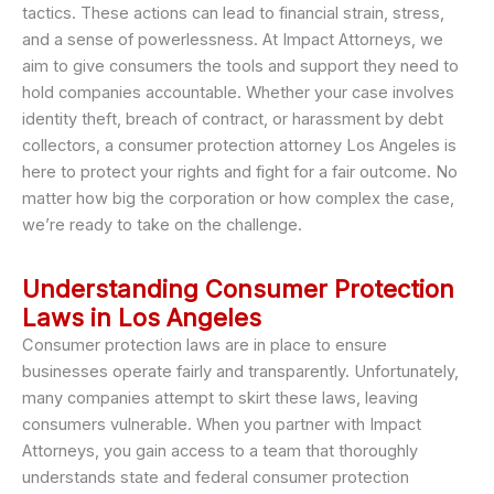
tactics. These actions can lead to financial strain, stress,
and a sense of powerlessness. At Impact Attorneys, we
aim to give consumers the tools and support they need to
hold companies accountable. Whether your case involves
identity theft, breach of contract, or harassment by debt
collectors, a consumer protection attorney Los Angeles is
here to protect your rights and fight for a fair outcome. No
matter how big the corporation or how complex the case,
we’re ready to take on the challenge.
Understanding Consumer Protection
Laws in Los Angeles
Consumer protection laws are in place to ensure
businesses operate fairly and transparently. Unfortunately,
many companies attempt to skirt these laws, leaving
consumers vulnerable. When you partner with Impact
Attorneys, you gain access to a team that thoroughly
understands state and federal consumer protection