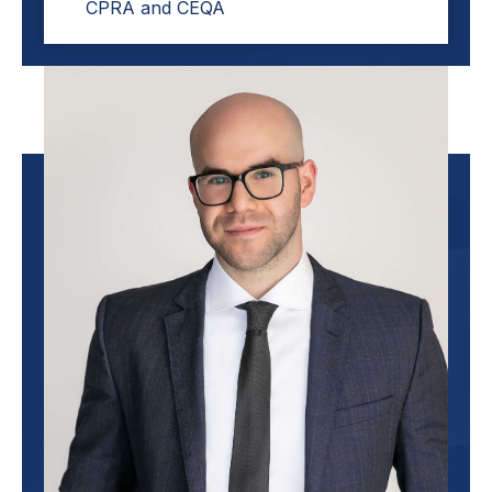
CPRA and CEQA