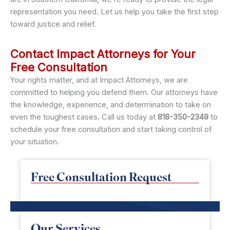
representation you need. Let us help you take the first step
toward justice and relief.
Contact Impact Attorneys for Your
Free Consultation
Your rights matter, and at Impact Attorneys, we are
committed to helping you defend them. Our attorneys have
the knowledge, experience, and determination to take on
even the toughest cases. Call us today at
818-350-2349
to
schedule your free consultation and start taking control of
your situation.
Free Consultation Request
Our Services