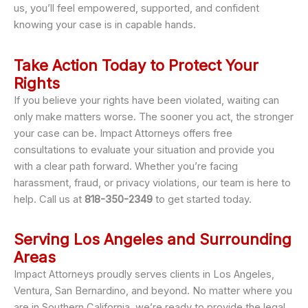
us, you’ll feel empowered, supported, and confident
knowing your case is in capable hands.
Take Action Today to Protect Your
Rights
If you believe your rights have been violated, waiting can
only make matters worse. The sooner you act, the stronger
your case can be. Impact Attorneys offers free
consultations to evaluate your situation and provide you
with a clear path forward. Whether you’re facing
harassment, fraud, or privacy violations, our team is here to
help. Call us at
818-350-2349
to get started today.
Serving Los Angeles and Surrounding
Areas
Impact Attorneys proudly serves clients in Los Angeles,
Ventura, San Bernardino, and beyond. No matter where you
are in Southern California, we’re ready to provide the legal