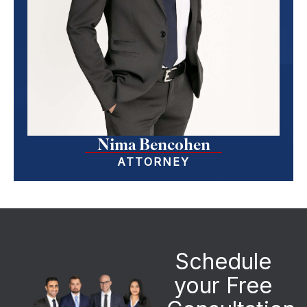
Nima Bencohen
ATTORNEY
Schedule
your Free