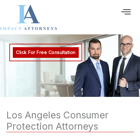
Ir
al
contenido
Click For Free Consultation
Los Angeles Consumer
Protection Attorneys