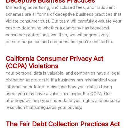
Deceptive Business Practices
Misleading advertising, undisclosed fees, and fraudulent
schemes are all forms of deceptive business practices that
violate consumer trust. Our team will carefully evaluate your
case to determine whether a company has breached
consumer protection laws. If so, we will aggressively
pursue the justice and compensation you’re entitled to.
California Consumer Privacy Act
(CCPA) Violations
Your personal data is valuable, and companies have a legal
obligation to protect it. If a business has mishandled your
information or failed to disclose how your data is being
used, you may have a valid claim under the CCPA. Our
attorneys will help you understand your rights and pursue a
resolution that safeguards your privacy.
The Fair Debt Collection Practices Act