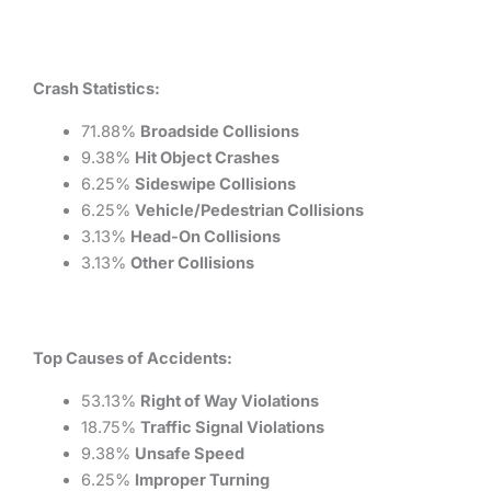
Crash Statistics:
71.88%
Broadside Collisions
9.38%
Hit Object Crashes
6.25%
Sideswipe Collisions
6.25%
Vehicle/Pedestrian Collisions
3.13%
Head-On Collisions
3.13%
Other Collisions
Top Causes of Accidents:
53.13%
Right of Way Violations
18.75%
Traffic Signal Violations
9.38%
Unsafe Speed
6.25%
Improper Turning