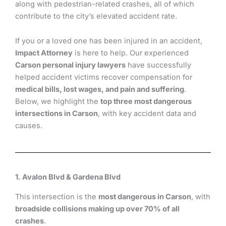
along with pedestrian-related crashes, all of which
contribute to the city’s elevated accident rate.
If you or a loved one has been injured in an accident,
Impact Attorney
is here to help. Our experienced
Carson personal injury lawyers
have successfully
helped accident victims recover compensation for
medical bills, lost wages, and pain and suffering
.
Below, we highlight the
top three most dangerous
intersections in Carson
, with key accident data and
causes.
1. Avalon Blvd & Gardena Blvd
This intersection is the
most dangerous in Carson
, with
broadside collisions making up over 70% of all
crashes
.