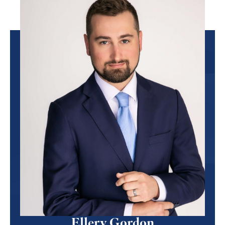
Ellery Gordon