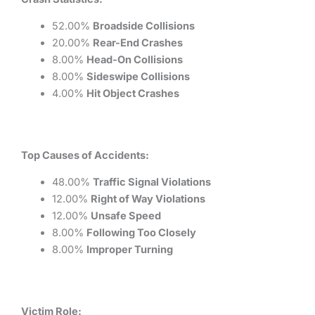
52.00%
Broadside Collisions
20.00%
Rear-End Crashes
8.00%
Head-On Collisions
8.00%
Sideswipe Collisions
4.00%
Hit Object Crashes
Top Causes of Accidents:
48.00%
Traffic Signal Violations
12.00%
Right of Way Violations
12.00%
Unsafe Speed
8.00%
Following Too Closely
8.00%
Improper Turning
Victim Role: