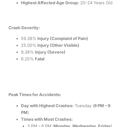
Highest Affected Age Group:
20-24 Years Old
Crash Severity:
59.38%
Injury (Complaint of Pain)
25.00%
Injury (Other Visible)
9.38%
Injury (Severe)
6.25%
Fatal
Peak Times for Accidents:
Day with Highest Crashes:
Tuesday (
6 PM – 9
PM
)
Times with Most Crashes:
3 PM – 6 PM (
Monday, Wednesday, Friday
)