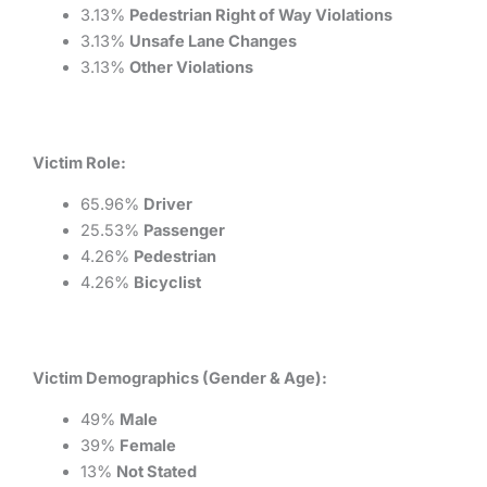
3.13%
Pedestrian Right of Way Violations
3.13%
Unsafe Lane Changes
3.13%
Other Violations
Victim Role:
65.96%
Driver
25.53%
Passenger
4.26%
Pedestrian
4.26%
Bicyclist
Victim Demographics (Gender & Age):
49%
Male
39%
Female
13%
Not Stated