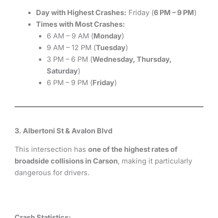
Day with Highest Crashes:
Friday (
6 PM – 9 PM
)
Times with Most Crashes:
6 AM – 9 AM (
Monday
)
9 AM – 12 PM (
Tuesday
)
3 PM – 6 PM (
Wednesday, Thursday,
Saturday
)
6 PM – 9 PM (
Friday
)
3. Albertoni St & Avalon Blvd
This intersection has
one of the highest rates of
broadside collisions in Carson
, making it particularly
dangerous for drivers.
Crash Statistics: