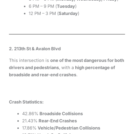
6 PM – 9 PM (
Tuesday
)
12 PM – 3 PM (
Saturday
)
2. 213th St & Avalon Blvd
This intersection is
one of the most dangerous for both
drivers and pedestrians
, with a
high percentage of
broadside and rear-end crashes
.
Crash Statistics:
42.86%
Broadside Collisions
21.43%
Rear-End Crashes
17.86%
Vehicle/Pedestrian Collisions