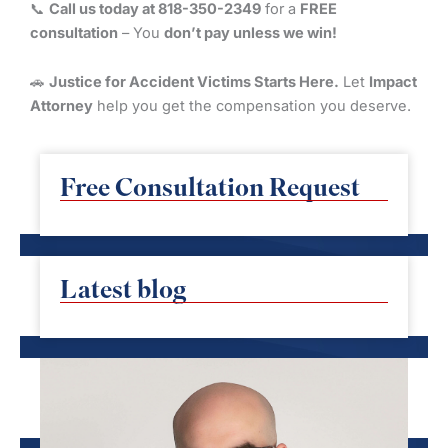
📞
Call us today at 818-350-2349
for a
FREE
consultation
– You
don’t pay unless we win!
🚗
Justice for Accident Victims Starts Here.
Let
Impact
Attorney
help you get the compensation you deserve.
Free Consultation Request
Latest blog