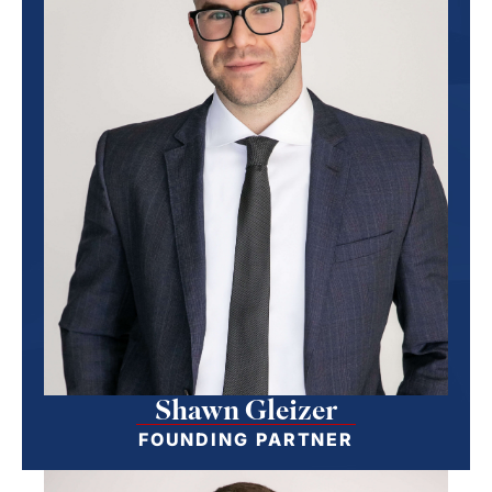
Shawn Gleizer
FOUNDING PARTNER