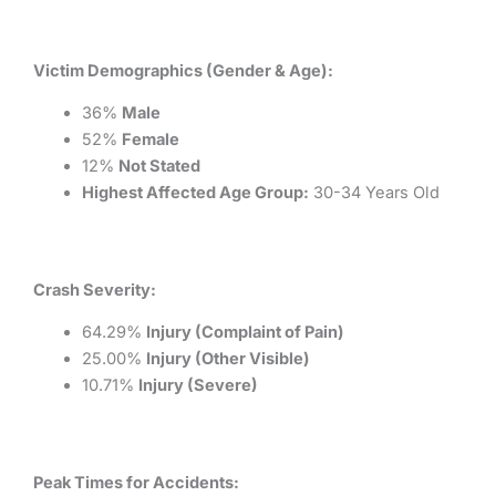
Victim Demographics (Gender & Age):
36%
Male
52%
Female
12%
Not Stated
Highest Affected Age Group:
30-34 Years Old
Crash Severity:
64.29%
Injury (Complaint of Pain)
25.00%
Injury (Other Visible)
10.71%
Injury (Severe)
Peak Times for Accidents: