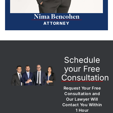
Nima Bencohen
ATTORNEY
Schedule
your Free
Consultation
Request Your Free
Consultation and
Our Lawyer Will
Contact You Within
1 Hour