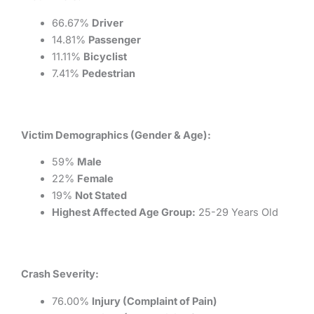
66.67%
Driver
14.81%
Passenger
11.11%
Bicyclist
7.41%
Pedestrian
Victim Demographics (Gender & Age):
59%
Male
22%
Female
19%
Not Stated
Highest Affected Age Group:
25-29 Years Old
Crash Severity:
76.00%
Injury (Complaint of Pain)