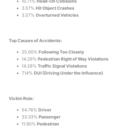
10.71%
Head-On Collisions
3.57%
Hit Object Crashes
3.57%
Overturned Vehicles
Top Causes of Accidents:
25.00%
Following Too Closely
14.29%
Pedestrian Right of Way Violations
14.29%
Traffic Signal Violations
7.14%
DUI (Driving Under the Influence)
Victim Role:
54.76%
Driver
33.33%
Passenger
11.90%
Pedestrian