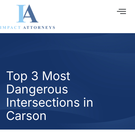
Ir
al
contenido
Top 3 Most
Dangerous
Intersections in
Carson