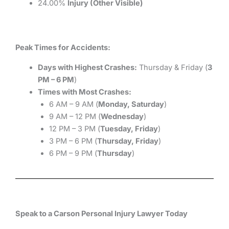
24.00%
Injury (Other Visible)
Peak Times for Accidents:
Days with Highest Crashes:
Thursday & Friday (
3
PM – 6 PM
)
Times with Most Crashes:
6 AM – 9 AM (
Monday, Saturday
)
9 AM – 12 PM (
Wednesday
)
12 PM – 3 PM (
Tuesday, Friday
)
3 PM – 6 PM (
Thursday, Friday
)
6 PM – 9 PM (
Thursday
)
Speak to a Carson Personal Injury Lawyer Today