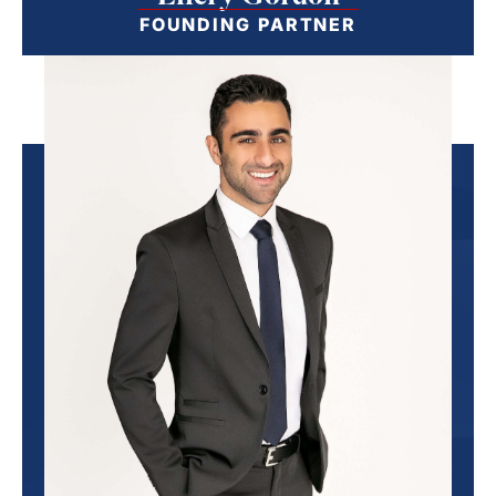
FOUNDING PARTNER