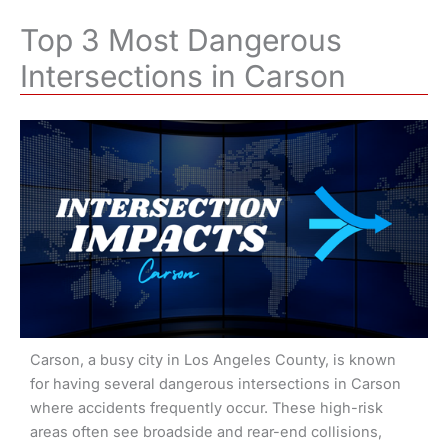
Top 3 Most Dangerous
Intersections in Carson
Carson, a busy city in Los Angeles County, is known
for having several dangerous intersections in Carson
where accidents frequently occur. These high-risk
areas often see broadside and rear-end collisions,