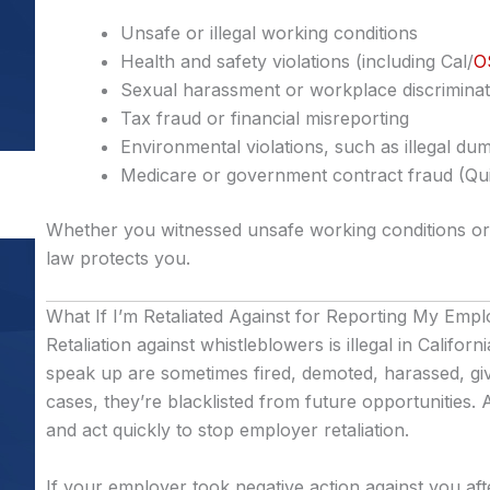
Unsafe or illegal working conditions
Health and safety violations (including Cal/
O
Sexual harassment or workplace discriminat
Tax fraud or financial misreporting
Environmental violations, such as illegal dum
Medicare or government contract fraud (Qui
Whether you witnessed unsafe working conditions or 
law protects you.
What If I’m Retaliated Against for Reporting My Emp
Retaliation against whistleblowers is illegal in Califor
speak up are sometimes fired, demoted, harassed, giv
cases, they’re blacklisted from future opportunities.
and act quickly to stop employer retaliation.
If your employer took negative action against you afte