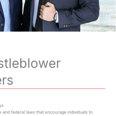
stleblower
ers
ys
e and federal laws that encourage individuals to