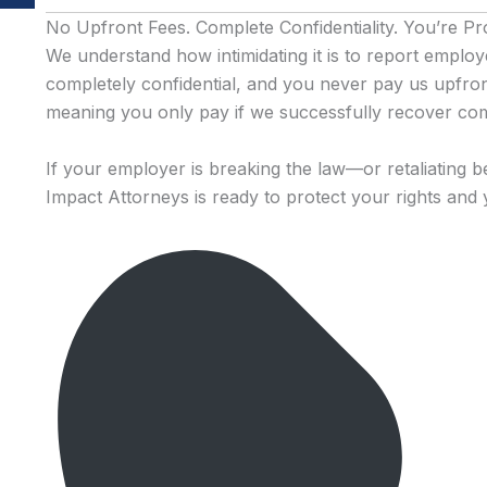
No Upfront Fees. Complete Confidentiality. You’re Pr
We understand how intimidating it is to report emplo
completely confidential, and you never pay us upfro
meaning you only pay if we successfully recover co
If your employer is breaking the law—or retaliating b
Impact Attorneys is ready to protect your rights and 