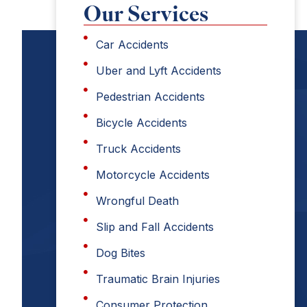
Our Services
Car Accidents
Uber and Lyft Accidents
Pedestrian Accidents
Bicycle Accidents
Truck Accidents
Motorcycle Accidents
Wrongful Death
Slip and Fall Accidents
Dog Bites
Traumatic Brain Injuries
Consumer Protection