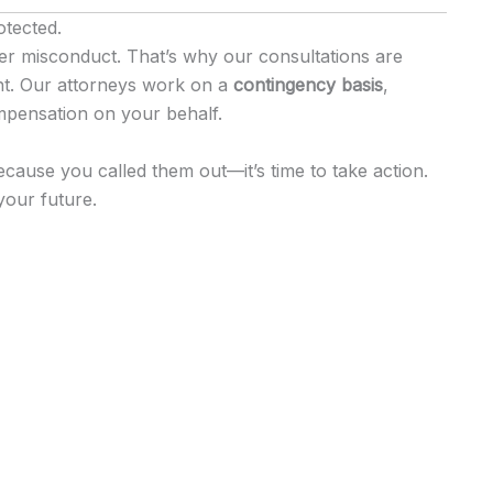
otected.
yer misconduct. That’s why our consultations are
nt. Our attorneys work on a
contingency basis
,
mpensation on your behalf.
ecause you called them out—it’s time to take action.
your future.