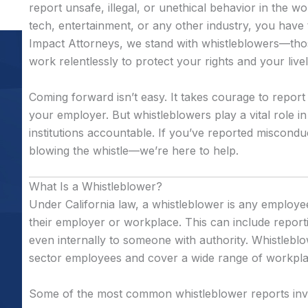
report unsafe, illegal, or unethical behavior in the 
tech, entertainment, or any other industry, you have t
Impact Attorneys, we stand with whistleblowers—t
work relentlessly to protect your rights and your live
Coming forward isn’t easy. It takes courage to report
your employer. But whistleblowers play a vital role 
institutions accountable. If you’ve reported miscondu
blowing the whistle—we’re here to help.
What Is a Whistleblower?
Under California law, a whistleblower is any employee 
their employer or workplace. This can include repor
even internally to someone with authority. Whistleblo
sector employees and cover a wide range of workplac
Some of the most common whistleblower reports inv