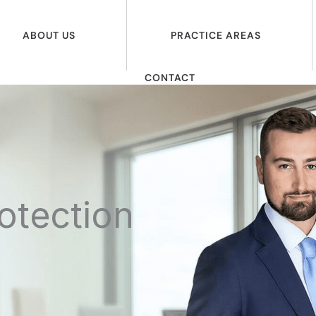
ABOUT US
PRACTICE AREAS
CONTACT
otection