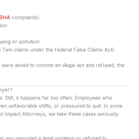
SHA
complaints)
ion
ping or pollution
 Tam claims under the Federal False Claims Act)
were asked to commit an illegal act and refused, the
loyer?
nia. Still, it happens far too often. Employees who
en unfavorable shifts, or pressured to quit. In some
 At Impact Attorneys, we take these cases seriously
r you reported a legal violation or refused to