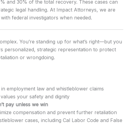
15% and 30% of the total recovery. These cases can
trategic legal handling. At Impact Attorneys, we are
with federal investigators when needed.
complex. You’re standing up for what’s right—but you
s personalized, strategic representation to protect
taliation or wrongdoing.
 in employment law and whistleblower claims
values your safety and dignity
’t pay unless we win
mize compensation and prevent further retaliation
istleblower cases, including Cal Labor Code and False