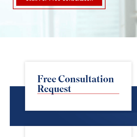
Free Consultation
Request