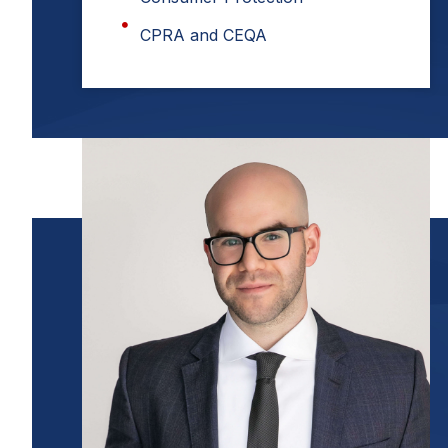
CPRA and CEQA