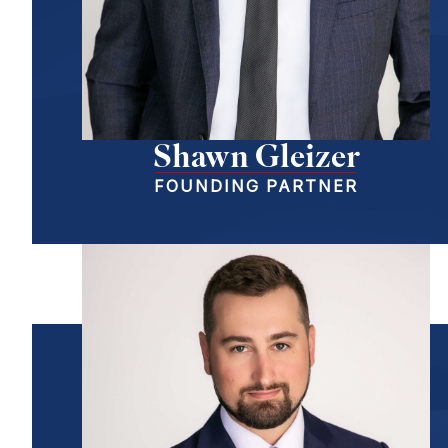
Shawn Gleizer
FOUNDING PARTNER