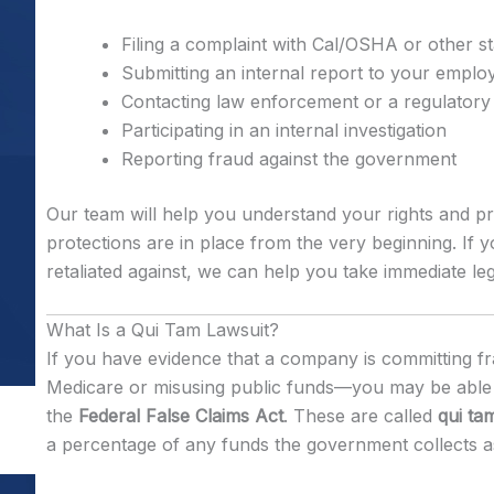
Filing a complaint with Cal/OSHA or other s
Submitting an internal report to your emplo
Contacting law enforcement or a regulatory
Participating in an internal investigation
Reporting fraud against the government
Our team will help you understand your rights and pr
protections are in place from the very beginning. If
retaliated against, we can help you take immediate leg
What Is a Qui Tam Lawsuit?
If you have evidence that a company is committing f
Medicare or misusing public funds—you may be able t
the
Federal False Claims Act
. These are called
qui ta
a percentage of any funds the government collects as