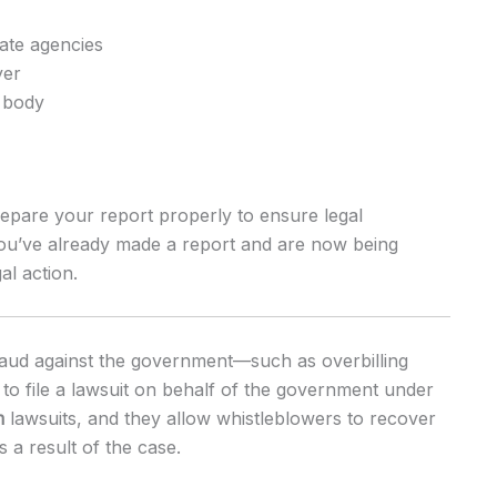
tate agencies
yer
 body
epare your report properly to ensure legal
 you’ve already made a report and are now being
al action.
raud against the government—such as overbilling
o file a lawsuit on behalf of the government under
m
lawsuits, and they allow whistleblowers to recover
 a result of the case.