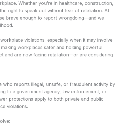
workplace. Whether you’re in healthcare, construction,
he right to speak out without fear of retaliation. At
hose brave enough to report wrongdoing—and we
lihood.
 workplace violations, especially when it may involve
in making workplaces safer and holding powerful
ct and are now facing retaliation—or are considering
who reports illegal, unsafe, or fraudulent activity by
ting to a government agency, law enforcement, or
wer protections apply to both private and public
e violations.
olve: