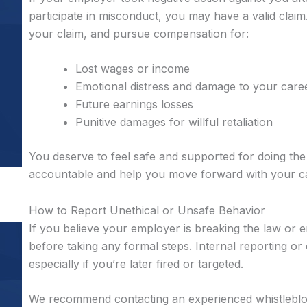
participate in misconduct, you may have a valid claim.
your claim, and pursue compensation for:
Lost wages or income
Emotional distress and damage to your care
Future earnings losses
Punitive damages for willful retaliation
You deserve to feel safe and supported for doing the
accountable and help you move forward with your car
How to Report Unethical or Unsafe Behavior
If you believe your employer is breaking the law or en
before taking any formal steps. Internal reporting o
especially if you’re later fired or targeted.
We recommend contacting an experienced whistleblo