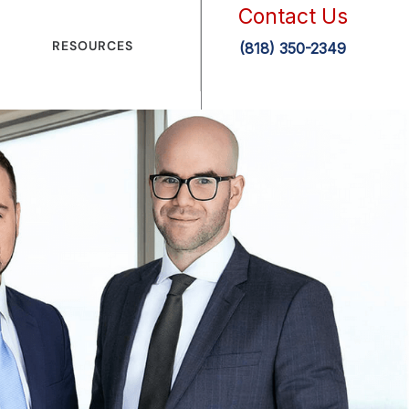
Contact Us
RESOURCES
(818) 350-2349