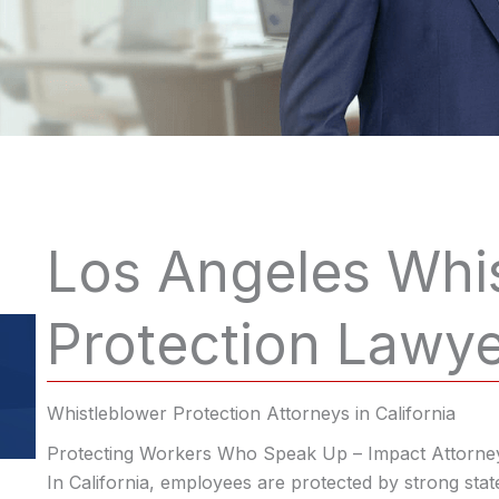
Los Angeles Whi
Protection Lawy
Whistleblower Protection Attorneys in California
Protecting Workers Who Speak Up – Impact Attorne
In California, employees are protected by strong stat