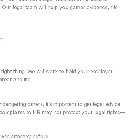
 Our legal team will help you gather evidence, file
er
 right thing. We will work to hold your employer
eer and life.
dangering others, it’s important to get legal advice
r complaints to HR may not protect your legal rights—
wer attorney before: