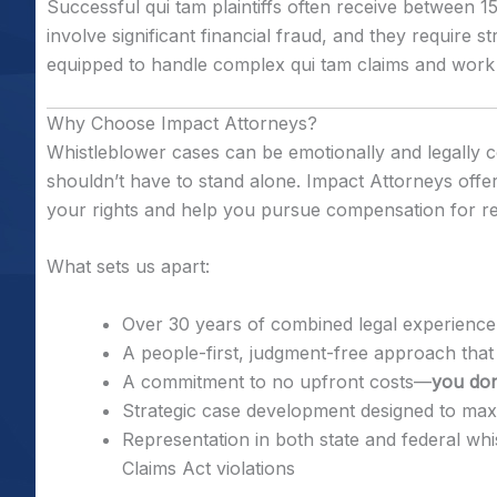
Successful qui tam plaintiffs often receive between 
involve significant financial fraud, and they require s
equipped to handle complex qui tam claims and work 
Why Choose Impact Attorneys?
Whistleblower cases can be emotionally and legally 
shouldn’t have to stand alone. Impact Attorneys offer
your rights and help you pursue compensation for re
What sets us apart:
Over 30 years of combined legal experience
A people-first, judgment-free approach that 
A commitment to no upfront costs—
you don
Strategic case development designed to maxi
Representation in both state and federal wh
Claims Act violations