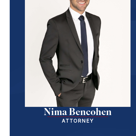
Nima Bencohen
ATTORNEY