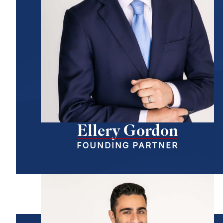
Ellery Gordon
FOUNDING PARTNER