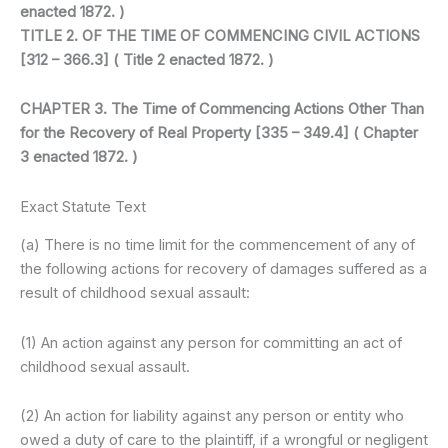
enacted 1872. )
TITLE 2. OF THE TIME OF COMMENCING CIVIL ACTIONS
[312 – 366.3] ( Title 2 enacted 1872. )
CHAPTER 3. The Time of Commencing Actions Other Than
for the Recovery of Real Property [335 – 349.4] ( Chapter
3 enacted 1872. )
Exact Statute Text
(a) There is no time limit for the commencement of any of
the following actions for recovery of damages suffered as a
result of childhood sexual assault:
(1) An action against any person for committing an act of
childhood sexual assault.
(2) An action for liability against any person or entity who
owed a duty of care to the plaintiff, if a wrongful or negligent