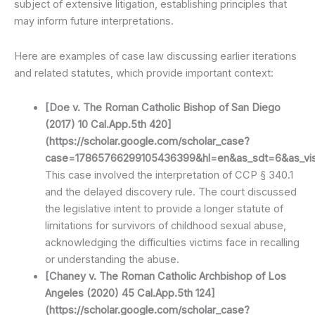
subject of extensive litigation, establishing principles that
may inform future interpretations.
Here are examples of case law discussing earlier iterations
and related statutes, which provide important context:
[Doe v. The Roman Catholic Bishop of San Diego
(2017) 10 Cal.App.5th 420]
(https://scholar.google.com/scholar_case?
case=17865766299105436399&hl=en&as_sdt=6&as_vis=
This case involved the interpretation of CCP § 340.1
and the delayed discovery rule. The court discussed
the legislative intent to provide a longer statute of
limitations for survivors of childhood sexual abuse,
acknowledging the difficulties victims face in recalling
or understanding the abuse.
[Chaney v. The Roman Catholic Archbishop of Los
Angeles (2020) 45 Cal.App.5th 124]
(https://scholar.google.com/scholar_case?