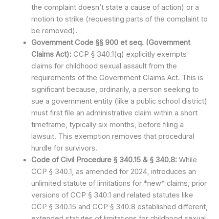
the complaint doesn’t state a cause of action) or a
motion to strike (requesting parts of the complaint to
be removed).
Government Code §§ 900 et seq. (Government
Claims Act):
CCP § 340.1(q) explicitly exempts
claims for childhood sexual assault from the
requirements of the Government Claims Act. This is
significant because, ordinarily, a person seeking to
sue a government entity (like a public school district)
must first file an administrative claim within a short
timeframe, typically six months, before filing a
lawsuit. This exemption removes that procedural
hurdle for survivors.
Code of Civil Procedure § 340.15 & § 340.8:
While
CCP § 340.1, as amended for 2024, introduces an
unlimited statute of limitations for *new* claims, prior
versions of CCP § 340.1 and related statutes like
CCP § 340.15 and CCP § 340.8 established different,
extended statutes of limitations for childhood sexual