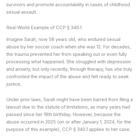
survivors and promote accountability in cases of childhood
sexual assault.
Real-World Example of CCP § 340.1
Imagine Sarah, now 58 years old, who endured sexual
abuse by her soccer coach when she was 12. For decades,
the trauma prevented her from speaking out or even fully
processing what happened. She struggled with depression
and anxiety, but only recently, through therapy, has she truly
confronted the impact of the abuse and felt ready to seek
justice.
Under prior laws, Sarah might have been barred from filing a
lawsuit due to the statute of limitations, as many years had
passed since her 18th birthday. However, because the
abuse occurred in 2025 (on or after January 1, 2024, for the
purpose of this example), CCP § 340.1 applies to her case.