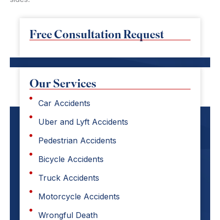
Free Consultation Request
Our Services
Car Accidents
Uber and Lyft Accidents
Pedestrian Accidents
Bicycle Accidents
Truck Accidents
Motorcycle Accidents
Wrongful Death