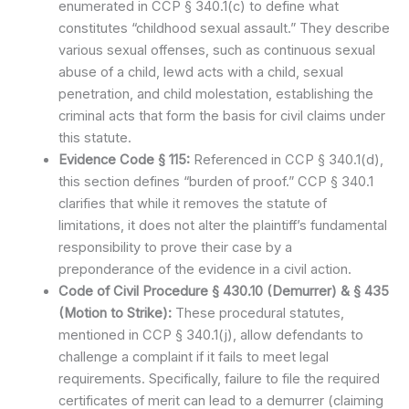
enumerated in CCP § 340.1(c) to define what
constitutes “childhood sexual assault.” They describe
various sexual offenses, such as continuous sexual
abuse of a child, lewd acts with a child, sexual
penetration, and child molestation, establishing the
criminal acts that form the basis for civil claims under
this statute.
Evidence Code § 115:
Referenced in CCP § 340.1(d),
this section defines “burden of proof.” CCP § 340.1
clarifies that while it removes the statute of
limitations, it does not alter the plaintiff’s fundamental
responsibility to prove their case by a
preponderance of the evidence in a civil action.
Code of Civil Procedure § 430.10 (Demurrer) & § 435
(Motion to Strike):
These procedural statutes,
mentioned in CCP § 340.1(j), allow defendants to
challenge a complaint if it fails to meet legal
requirements. Specifically, failure to file the required
certificates of merit can lead to a demurrer (claiming