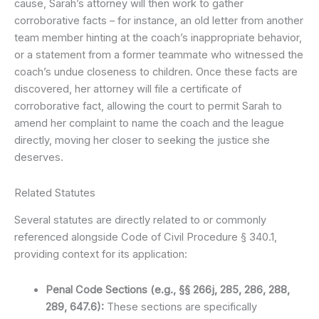
cause, Sarah’s attorney will then work to gather
corroborative facts – for instance, an old letter from another
team member hinting at the coach’s inappropriate behavior,
or a statement from a former teammate who witnessed the
coach’s undue closeness to children. Once these facts are
discovered, her attorney will file a certificate of
corroborative fact, allowing the court to permit Sarah to
amend her complaint to name the coach and the league
directly, moving her closer to seeking the justice she
deserves.
Related Statutes
Several statutes are directly related to or commonly
referenced alongside Code of Civil Procedure § 340.1,
providing context for its application:
Penal Code Sections (e.g., §§ 266j, 285, 286, 288,
289, 647.6):
These sections are specifically