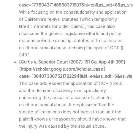
case=17789437148560371607&hl=en&as_sdt=6&as_vis=
While focusing on the constitutionality and application
of California’s revival statutes (which temporarily
lifted time limits for older claims), this case also
discusses the general legislative efforts and policy
reasons behind extending statutes of limitations for
childhood sexual abuse, echoing the spirit of CCP §
340.1.
[Curtis v. Superior Court (2007) 151 Cal.App.4th 389]
(https://scholar.google.com/scholar_case?
case=13840733075217822941&hl=en&as_sdt=6&as_vis=
This case addressed the application of CCP § 340.1
and the delayed discovery rule, specifically
concerning the accrual of a cause of action for
childhood sexual abuse. It emphasized that the
statute of limitations does not begin to run until the
plaintiff knows or reasonably should have known that
the injury was caused by the sexual abuse.