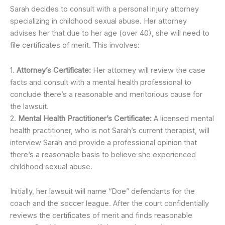
Sarah decides to consult with a personal injury attorney
specializing in childhood sexual abuse. Her attorney
advises her that due to her age (over 40), she will need to
file certificates of merit. This involves:
1.
Attorney’s Certificate:
Her attorney will review the case
facts and consult with a mental health professional to
conclude there’s a reasonable and meritorious cause for
the lawsuit.
2.
Mental Health Practitioner’s Certificate:
A licensed mental
health practitioner, who is not Sarah’s current therapist, will
interview Sarah and provide a professional opinion that
there’s a reasonable basis to believe she experienced
childhood sexual abuse.
Initially, her lawsuit will name “Doe” defendants for the
coach and the soccer league. After the court confidentially
reviews the certificates of merit and finds reasonable