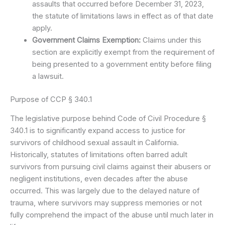
assaults that occurred before December 31, 2023,
the statute of limitations laws in effect as of that date
apply.
Government Claims Exemption:
Claims under this
section are explicitly exempt from the requirement of
being presented to a government entity before filing
a lawsuit.
Purpose of CCP § 340.1
The legislative purpose behind Code of Civil Procedure §
340.1 is to significantly expand access to justice for
survivors of childhood sexual assault in California.
Historically, statutes of limitations often barred adult
survivors from pursuing civil claims against their abusers or
negligent institutions, even decades after the abuse
occurred. This was largely due to the delayed nature of
trauma, where survivors may suppress memories or not
fully comprehend the impact of the abuse until much later in