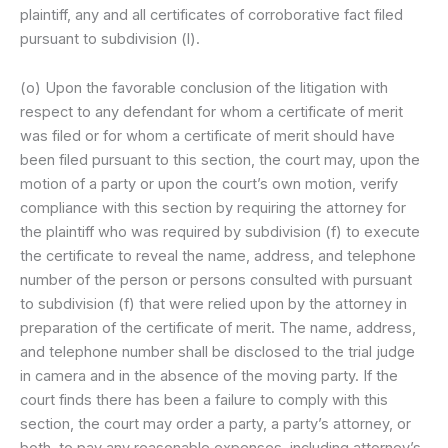
plaintiff, any and all certificates of corroborative fact filed
pursuant to subdivision (l).
(o) Upon the favorable conclusion of the litigation with
respect to any defendant for whom a certificate of merit
was filed or for whom a certificate of merit should have
been filed pursuant to this section, the court may, upon the
motion of a party or upon the court’s own motion, verify
compliance with this section by requiring the attorney for
the plaintiff who was required by subdivision (f) to execute
the certificate to reveal the name, address, and telephone
number of the person or persons consulted with pursuant
to subdivision (f) that were relied upon by the attorney in
preparation of the certificate of merit. The name, address,
and telephone number shall be disclosed to the trial judge
in camera and in the absence of the moving party. If the
court finds there has been a failure to comply with this
section, the court may order a party, a party’s attorney, or