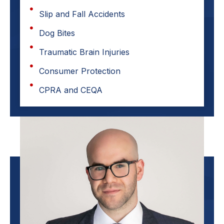
Slip and Fall Accidents
Dog Bites
Traumatic Brain Injuries
Consumer Protection
CPRA and CEQA