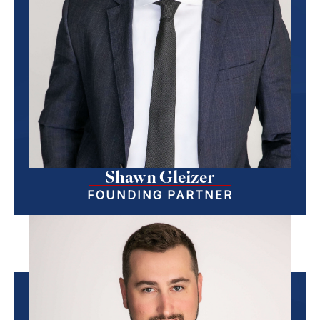
Shawn Gleizer
FOUNDING PARTNER