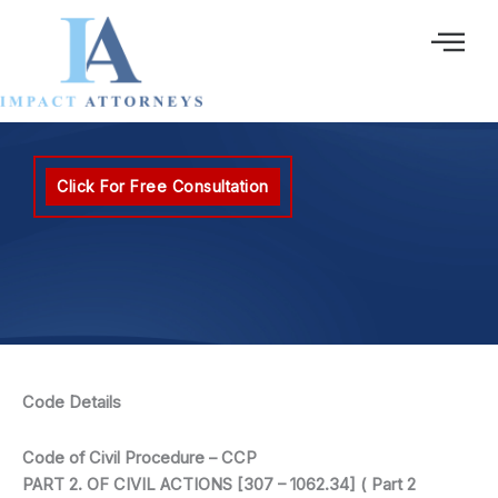
Ir
al
contenido
Click For Free Consultation
Code Details
Code of Civil Procedure – CCP
PART 2. OF CIVIL ACTIONS [307 – 1062.34] ( Part 2