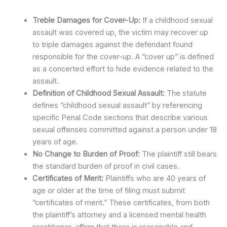
Treble Damages for Cover-Up:
If a childhood sexual
assault was covered up, the victim may recover up
to triple damages against the defendant found
responsible for the cover-up. A “cover up” is defined
as a concerted effort to hide evidence related to the
assault.
Definition of Childhood Sexual Assault:
The statute
defines “childhood sexual assault” by referencing
specific Penal Code sections that describe various
sexual offenses committed against a person under 18
years of age.
No Change to Burden of Proof:
The plaintiff still bears
the standard burden of proof in civil cases.
Certificates of Merit:
Plaintiffs who are 40 years of
age or older at the time of filing must submit
“certificates of merit.” These certificates, from both
the plaintiff’s attorney and a licensed mental health
practitioner, affirm that there is reasonable and