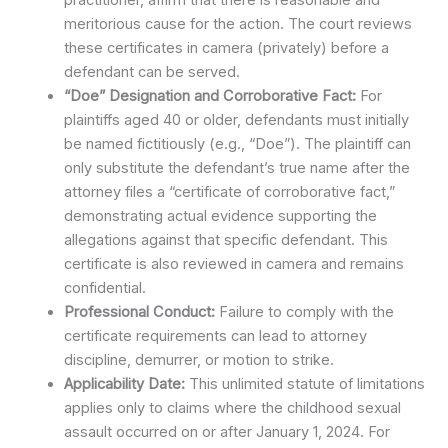
meritorious cause for the action. The court reviews
these certificates in camera (privately) before a
defendant can be served.
“Doe” Designation and Corroborative Fact:
For
plaintiffs aged 40 or older, defendants must initially
be named fictitiously (e.g., “Doe”). The plaintiff can
only substitute the defendant’s true name after the
attorney files a “certificate of corroborative fact,”
demonstrating actual evidence supporting the
allegations against that specific defendant. This
certificate is also reviewed in camera and remains
confidential.
Professional Conduct:
Failure to comply with the
certificate requirements can lead to attorney
discipline, demurrer, or motion to strike.
Applicability Date:
This unlimited statute of limitations
applies only to claims where the childhood sexual
assault occurred on or after January 1, 2024. For