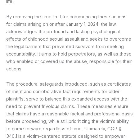
life.
By removing the time limit for commencing these actions
for claims arising on or after January 1, 2024, the law
acknowledges the profound and lasting psychological
effects of childhood sexual assault and seeks to overcome
the legal barriers that prevented survivors from seeking
accountability. It aims to hold perpetrators, as well as those
who enabled or covered up the abuse, responsible for their
actions.
The procedural safeguards introduced, such as certificates
of merit and corroborative fact requirements for older
plaintiffs, serve to balance this expanded access with the
need to prevent frivolous claims. These measures ensure
that claims have a reasonable factual and professional basis
before proceeding, while still prioritizing the victim’s ability
to come forward regardless of time. Ultimately, CCP §
340.1 is a victim-centered statute designed to empower