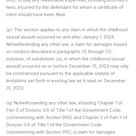
both, to pay any reasonable expenses, including attorney’s
fees, incurred by the defendant for whom a certificate of
merit should have been filed.
(p) This section applies to any claim in which the childhood
sexual assault occurred on and after January 1, 2024.
Notwithstanding any other law, a claim for damages based
on conduct described in paragraphs (1) through (3),
inclusive, of subdivision (a), in which the childhood sexual
assault occurred on or before December 31, 2023 may only
be commenced pursuant to the applicable statute of
limitations set forth in existing law as it read on December
31, 2023.
(q) Notwithstanding any other law, including Chapter 1 of
Part 3 of Division 3.6 of Title 1 of the Government Code
(commencing with Section 900) and Chapter 2 of Part 3 of
Division 3.6 of Title 1 of the Government Code
(commencing with Section 910), a claim for damages