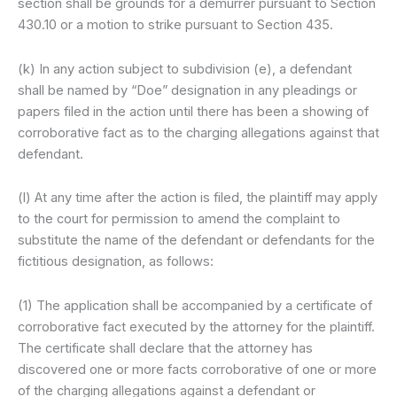
section shall be grounds for a demurrer pursuant to Section
430.10 or a motion to strike pursuant to Section 435.
(k) In any action subject to subdivision (e), a defendant
shall be named by “Doe” designation in any pleadings or
papers filed in the action until there has been a showing of
corroborative fact as to the charging allegations against that
defendant.
(l) At any time after the action is filed, the plaintiff may apply
to the court for permission to amend the complaint to
substitute the name of the defendant or defendants for the
fictitious designation, as follows:
(1) The application shall be accompanied by a certificate of
corroborative fact executed by the attorney for the plaintiff.
The certificate shall declare that the attorney has
discovered one or more facts corroborative of one or more
of the charging allegations against a defendant or