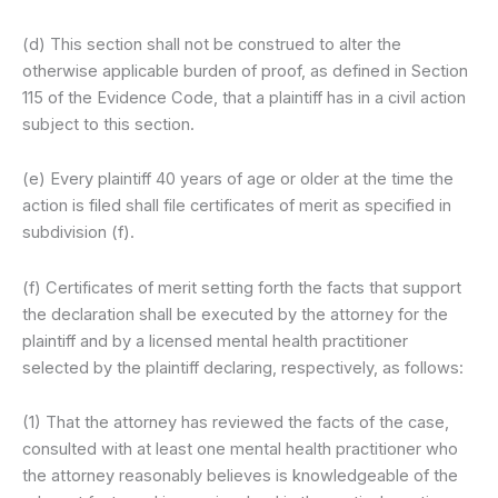
(d) This section shall not be construed to alter the
otherwise applicable burden of proof, as defined in Section
115 of the Evidence Code, that a plaintiff has in a civil action
subject to this section.
(e) Every plaintiff 40 years of age or older at the time the
action is filed shall file certificates of merit as specified in
subdivision (f).
(f) Certificates of merit setting forth the facts that support
the declaration shall be executed by the attorney for the
plaintiff and by a licensed mental health practitioner
selected by the plaintiff declaring, respectively, as follows:
(1) That the attorney has reviewed the facts of the case,
consulted with at least one mental health practitioner who
the attorney reasonably believes is knowledgeable of the