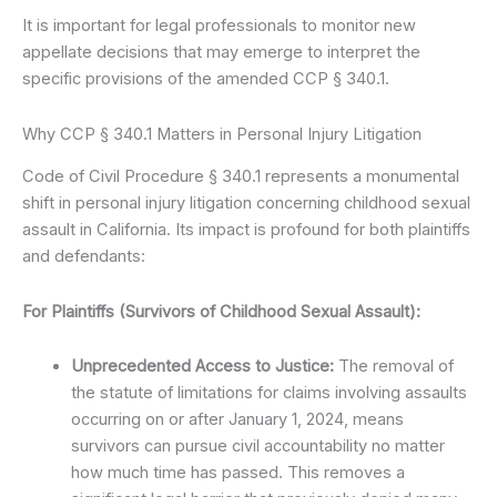
It is important for legal professionals to monitor new
appellate decisions that may emerge to interpret the
specific provisions of the amended CCP § 340.1.
Why CCP § 340.1 Matters in Personal Injury Litigation
Code of Civil Procedure § 340.1 represents a monumental
shift in personal injury litigation concerning childhood sexual
assault in California. Its impact is profound for both plaintiffs
and defendants:
For Plaintiffs (Survivors of Childhood Sexual Assault):
Unprecedented Access to Justice:
The removal of
the statute of limitations for claims involving assaults
occurring on or after January 1, 2024, means
survivors can pursue civil accountability no matter
how much time has passed. This removes a