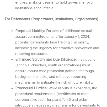
entities, making it easier to hold government-run
institutions accountable.
For Defendants (Perpetrators, Institutions, Organizations):
Perpetual Liability:
For acts of childhood sexual
assault committed on or after January 1, 2024,
potential defendants face lifelong civil liability,
increasing the urgency for proactive prevention and
reporting measures.
Enhanced Scrutiny and Due Diligence:
Institutions
(schools, churches, youth organizations) must
ensure robust child protection policies, thorough
background checks, and effective reporting
mechanisms to mitigate the risk of future liability.
Procedural Hurdles:
While liability is expanded, the
procedural requirements (certificates of merit,
corroborative fact) for plaintiffs 40 and older
introduce a necessary mechanism for defendants to