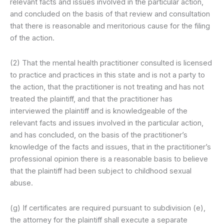
relevant facts and issues involved in the particular action,
and concluded on the basis of that review and consultation
that there is reasonable and meritorious cause for the filing
of the action.
(2) That the mental health practitioner consulted is licensed
to practice and practices in this state and is not a party to
the action, that the practitioner is not treating and has not
treated the plaintiff, and that the practitioner has
interviewed the plaintiff and is knowledgeable of the
relevant facts and issues involved in the particular action,
and has concluded, on the basis of the practitioner’s
knowledge of the facts and issues, that in the practitioner’s
professional opinion there is a reasonable basis to believe
that the plaintiff had been subject to childhood sexual
abuse.
(g) If certificates are required pursuant to subdivision (e),
the attorney for the plaintiff shall execute a separate