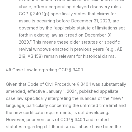
abuse, often incorporating delayed discovery rules.
CCP § 340.1(p) specifically states that claims for
assaults occurring before December 31, 2023, are
governed by the “applicable statute of limitations set
forth in existing law as it read on December 31,
2023.” This means these older statutes or specific
revival windows enacted in previous years (e.g., AB
218, AB 158) remain relevant for historical claims.
## Case Law Interpreting CCP § 340.1
Given that Code of Civil Procedure § 340.1 was substantially
amended, effective January 1, 2024, published appellate
case law specifically interpreting the nuances of the *new*
language, particularly concerning the unlimited time limit and
the new certificate requirements, is still developing.
However, prior versions of CCP § 340.1 and related
statutes regarding childhood sexual abuse have been the