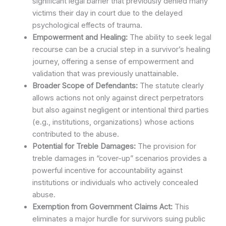
significant legal barrier that previously denied many
victims their day in court due to the delayed
psychological effects of trauma.
Empowerment and Healing:
The ability to seek legal
recourse can be a crucial step in a survivor’s healing
journey, offering a sense of empowerment and
validation that was previously unattainable.
Broader Scope of Defendants:
The statute clearly
allows actions not only against direct perpetrators
but also against negligent or intentional third parties
(e.g., institutions, organizations) whose actions
contributed to the abuse.
Potential for Treble Damages:
The provision for
treble damages in “cover-up” scenarios provides a
powerful incentive for accountability against
institutions or individuals who actively concealed
abuse.
Exemption from Government Claims Act:
This
eliminates a major hurdle for survivors suing public