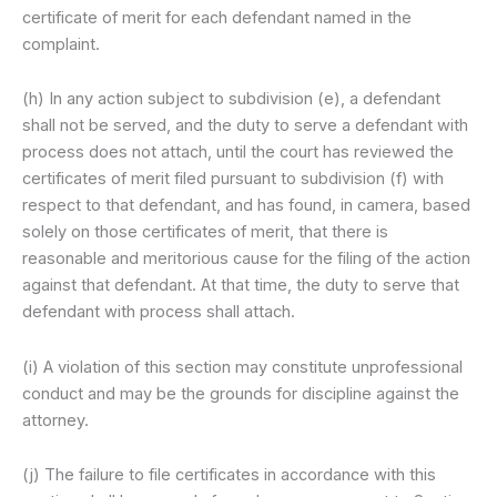
certificate of merit for each defendant named in the
complaint.
(h) In any action subject to subdivision (e), a defendant
shall not be served, and the duty to serve a defendant with
process does not attach, until the court has reviewed the
certificates of merit filed pursuant to subdivision (f) with
respect to that defendant, and has found, in camera, based
solely on those certificates of merit, that there is
reasonable and meritorious cause for the filing of the action
against that defendant. At that time, the duty to serve that
defendant with process shall attach.
(i) A violation of this section may constitute unprofessional
conduct and may be the grounds for discipline against the
attorney.
(j) The failure to file certificates in accordance with this