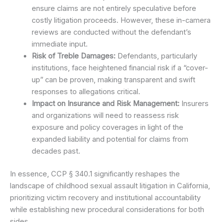
ensure claims are not entirely speculative before
costly litigation proceeds. However, these in-camera
reviews are conducted without the defendant’s
immediate input.
Risk of Treble Damages:
Defendants, particularly
institutions, face heightened financial risk if a “cover-
up” can be proven, making transparent and swift
responses to allegations critical.
Impact on Insurance and Risk Management:
Insurers
and organizations will need to reassess risk
exposure and policy coverages in light of the
expanded liability and potential for claims from
decades past.
In essence, CCP § 340.1 significantly reshapes the
landscape of childhood sexual assault litigation in California,
prioritizing victim recovery and institutional accountability
while establishing new procedural considerations for both
sides.