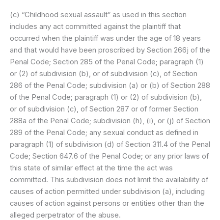
(c) “Childhood sexual assault” as used in this section
includes any act committed against the plaintiff that
occurred when the plaintiff was under the age of 18 years
and that would have been proscribed by Section 266j of the
Penal Code; Section 285 of the Penal Code; paragraph (1)
or (2) of subdivision (b), or of subdivision (c), of Section
286 of the Penal Code; subdivision (a) or (b) of Section 288
of the Penal Code; paragraph (1) or (2) of subdivision (b),
or of subdivision (c), of Section 287 or of former Section
288a of the Penal Code; subdivision (h), (i), or (j) of Section
289 of the Penal Code; any sexual conduct as defined in
paragraph (1) of subdivision (d) of Section 311.4 of the Penal
Code; Section 647.6 of the Penal Code; or any prior laws of
this state of similar effect at the time the act was
committed. This subdivision does not limit the availability of
causes of action permitted under subdivision (a), including
causes of action against persons or entities other than the
alleged perpetrator of the abuse.