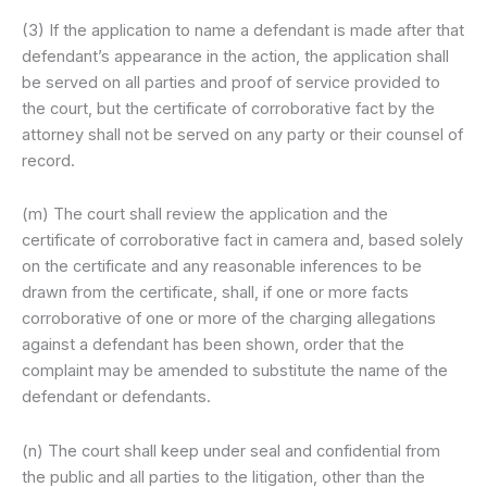
(3) If the application to name a defendant is made after that
defendant’s appearance in the action, the application shall
be served on all parties and proof of service provided to
the court, but the certificate of corroborative fact by the
attorney shall not be served on any party or their counsel of
record.
(m) The court shall review the application and the
certificate of corroborative fact in camera and, based solely
on the certificate and any reasonable inferences to be
drawn from the certificate, shall, if one or more facts
corroborative of one or more of the charging allegations
against a defendant has been shown, order that the
complaint may be amended to substitute the name of the
defendant or defendants.
(n) The court shall keep under seal and confidential from
the public and all parties to the litigation, other than the