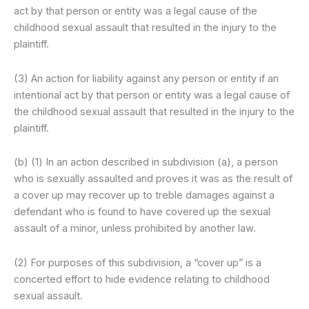
act by that person or entity was a legal cause of the
childhood sexual assault that resulted in the injury to the
plaintiff.
(3) An action for liability against any person or entity if an
intentional act by that person or entity was a legal cause of
the childhood sexual assault that resulted in the injury to the
plaintiff.
(b) (1) In an action described in subdivision (a), a person
who is sexually assaulted and proves it was as the result of
a cover up may recover up to treble damages against a
defendant who is found to have covered up the sexual
assault of a minor, unless prohibited by another law.
(2) For purposes of this subdivision, a “cover up” is a
concerted effort to hide evidence relating to childhood
sexual assault.