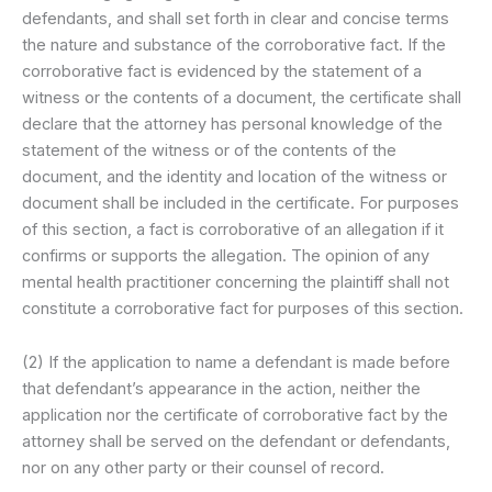
defendants, and shall set forth in clear and concise terms
the nature and substance of the corroborative fact. If the
corroborative fact is evidenced by the statement of a
witness or the contents of a document, the certificate shall
declare that the attorney has personal knowledge of the
statement of the witness or of the contents of the
document, and the identity and location of the witness or
document shall be included in the certificate. For purposes
of this section, a fact is corroborative of an allegation if it
confirms or supports the allegation. The opinion of any
mental health practitioner concerning the plaintiff shall not
constitute a corroborative fact for purposes of this section.
(2) If the application to name a defendant is made before
that defendant’s appearance in the action, neither the
application nor the certificate of corroborative fact by the
attorney shall be served on the defendant or defendants,
nor on any other party or their counsel of record.