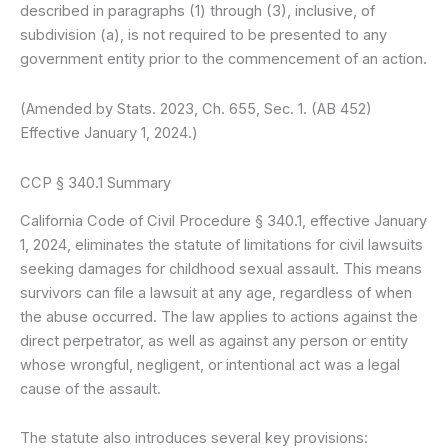
described in paragraphs (1) through (3), inclusive, of
subdivision (a), is not required to be presented to any
government entity prior to the commencement of an action.
(Amended by Stats. 2023, Ch. 655, Sec. 1. (AB 452)
Effective January 1, 2024.)
CCP § 340.1 Summary
California Code of Civil Procedure § 340.1, effective January
1, 2024, eliminates the statute of limitations for civil lawsuits
seeking damages for childhood sexual assault. This means
survivors can file a lawsuit at any age, regardless of when
the abuse occurred. The law applies to actions against the
direct perpetrator, as well as against any person or entity
whose wrongful, negligent, or intentional act was a legal
cause of the assault.
The statute also introduces several key provisions: