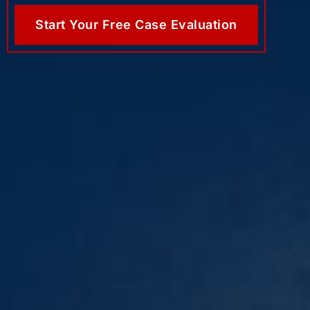
Start Your Free Case Evaluation