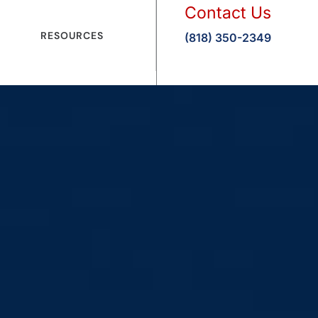
Contact Us
RESOURCES
(818) 350-2349