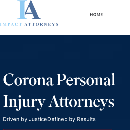
Ir
al
HOME
contenido
Corona Personal
Injury Attorneys
Driven by Justice
Defined by Results