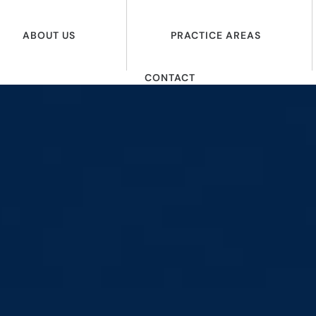
ABOUT US
PRACTICE AREAS
CONTACT