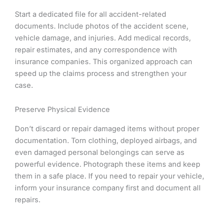
Start a dedicated file for all accident-related
documents. Include photos of the accident scene,
vehicle damage, and injuries. Add medical records,
repair estimates, and any correspondence with
insurance companies. This organized approach can
speed up the claims process and strengthen your
case.
Preserve Physical Evidence
Don’t discard or repair damaged items without proper
documentation. Torn clothing, deployed airbags, and
even damaged personal belongings can serve as
powerful evidence. Photograph these items and keep
them in a safe place. If you need to repair your vehicle,
inform your insurance company first and document all
repairs.