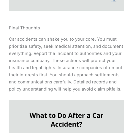
Final Thoughts
Car accidents can shake you to your core. You must
prioritize safety, seek medical attention, and document
everything. Report the incident to authorities and your
insurance company. These actions will protect your
health and legal rights. Insurance companies often put
their interests first. You should approach settlements
and communications carefully. Detailed records and
policy understanding will help you avoid claim pitfalls.