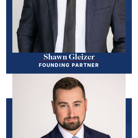
Shawn Gleizer
FOUNDING PARTNER