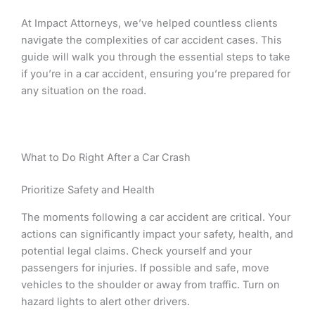
At Impact Attorneys, we’ve helped countless clients
navigate the complexities of car accident cases. This
guide will walk you through the essential steps to take
if you’re in a car accident, ensuring you’re prepared for
any situation on the road.
What to Do Right After a Car Crash
Prioritize Safety and Health
The moments following a car accident are critical. Your
actions can significantly impact your safety, health, and
potential legal claims. Check yourself and your
passengers for injuries. If possible and safe, move
vehicles to the shoulder or away from traffic. Turn on
hazard lights to alert other drivers.