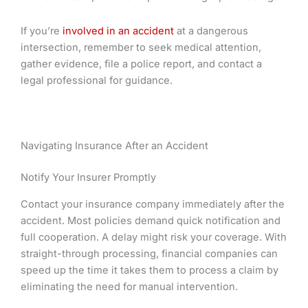
If you’re
involved in an accident
at a dangerous
intersection, remember to seek medical attention,
gather evidence, file a police report, and contact a
legal professional for guidance.
Navigating Insurance After an Accident
Notify Your Insurer Promptly
Contact your insurance company immediately after the
accident. Most policies demand quick notification and
full cooperation. A delay might risk your coverage. With
straight-through processing, financial companies can
speed up the time it takes them to process a claim by
eliminating the need for manual intervention.