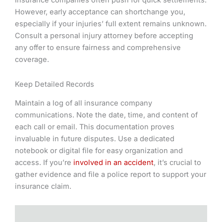
Insurance companies often push for quick settlements.
However, early acceptance can shortchange you,
especially if your injuries’ full extent remains unknown.
Consult a personal injury attorney before accepting
any offer to ensure fairness and comprehensive
coverage.
Keep Detailed Records
Maintain a log of all insurance company
communications. Note the date, time, and content of
each call or email. This documentation proves
invaluable in future disputes. Use a dedicated
notebook or digital file for easy organization and
access. If you’re
involved in an accident
, it’s crucial to
gather evidence and file a police report to support your
insurance claim.