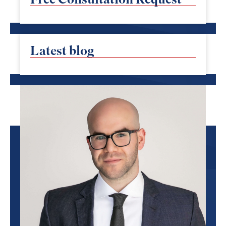
Latest blog