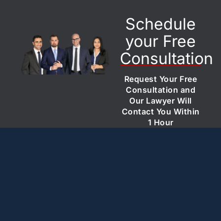
Schedule
your Free
Consultation
Request Your Free
Consultation and
Our Lawyer Will
Contact You Within
1 Hour