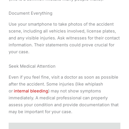
Document Everything
Use your smartphone to take photos of the accident
scene, including all vehicles involved, license plates,
and any visible injuries. Ask witnesses for their contact
information. Their statements could prove crucial for
your case.
Seek Medical Attention
Even if you feel fine, visit a doctor as soon as possible
after the accident. Some injuries (like whiplash
or
internal bleeding
) may not show symptoms
immediately. A medical professional can properly
assess your condition and provide documentation that
may be important for your case.