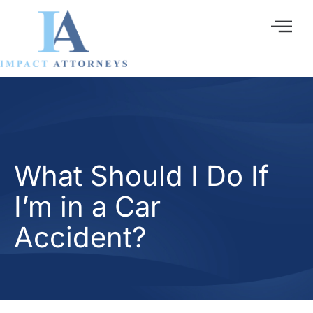
Ir
al
contenido
What Should I Do If
I’m in a Car
Accident?