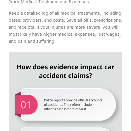
Track Medical Treatment and Expenses
Keep a detailed log of all medical treatments, including
dates, providers, and costs. Save all bills, prescriptions,
and receipts. If your injuries are more severe, you will
most likely have higher medical expenses, lost wages,
and pain and suffering.