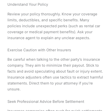
Understand Your Policy
Review your policy thoroughly. Know your coverage
limits, deductibles, and specific benefits. Many
policies include unexpected perks (such as rental car
coverage or medical payment benefits). Ask your
insurance agent to explain any unclear aspects.
Exercise Caution with Other Insurers
Be careful when talking to the other party’s insurance
company. They aim to minimize their payout. Stick to
facts and avoid speculating about fault or injury extent.
Insurance adjusters often use tactics to extract harmful
statements. Direct them to your attorney if you’re
unsure.
Seek Professional Advice Before Settlement