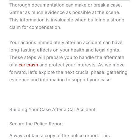
Thorough documentation can make or break a case.
Gather as much evidence as possible at the scene.
This information is invaluable when building a strong
claim for compensation.
Your actions immediately after an accident can have
long-lasting effects on your health and legal rights.
These steps will prepare you to handle the aftermath
of a
car crash
and protect your interests. As we move
forward, let’s explore the next crucial phase: gathering
evidence and information to support your case.
Building Your Case After a Car Accident
Secure the Police Report
Always obtain a copy of the police report. This