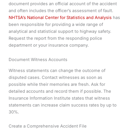
document provides an official account of the accident
and often includes the officer’s assessment of fault.
NHTSA’s National Center for Statistics and Analysis
has
been responsible for providing a wide range of
analytical and statistical support to highway safety.
Request the report from the responding police
department or your insurance company.
Document Witness Accounts
Witness statements can change the outcome of
disputed cases. Contact witnesses as soon as
possible while their memories are fresh. Ask for
detailed accounts and record them if possible. The
Insurance Information Institute states that witness
statements can increase claim success rates by up to
30%.
Create a Comprehensive Accident File