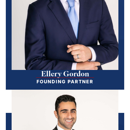
Ellery Gordon
FOUNDING PARTNER