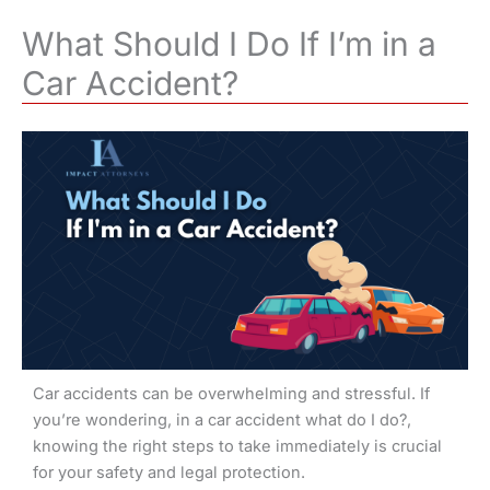
What Should I Do If I’m in a
Car Accident?
Car accidents can be overwhelming and stressful. If
you’re wondering, in a car accident what do I do?,
knowing the right steps to take immediately is crucial
for your safety and legal protection.