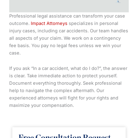
Professional legal assistance can transform your case
outcome.
Impact Attorneys
specializes in personal
injury cases, including car accidents. Our team handles
all aspects of your claim. We work on a contingency
fee basis. You pay no legal fees unless we win your
case.
If you ask “In a car accident, what do I do?”, the answer
is clear. Take immediate action to protect yourself.
Document everything thoroughly. Seek professional
help to navigate the complex aftermath. Our
experienced attorneys will fight for your rights and
maximize your compensation.
Free Consultation Request