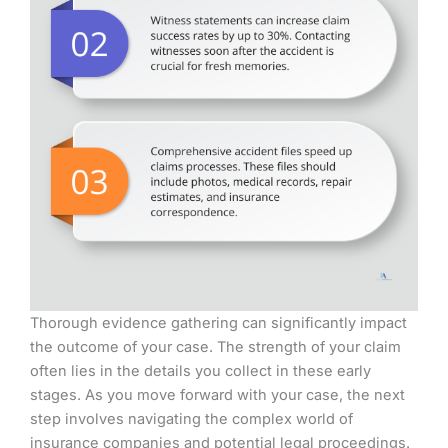
Thorough evidence gathering can significantly impact
the outcome of your case. The strength of your claim
often lies in the details you collect in these early
stages. As you move forward with your case, the next
step involves navigating the complex world of
insurance companies and potential legal proceedings.