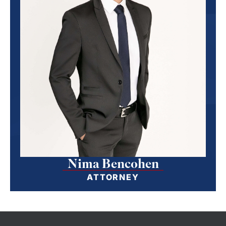
Nima Bencohen
ATTORNEY