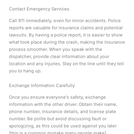
Contact Emergency Services
Call 911 immediately, even for minor accidents. Police
reports are valuable for insurance claims and potential
lawsuits. By having a police report, it is easier to show
what took place during the crash, making the insurance
process smoother. When you speak with the
dispatcher, provide clear information about your
location and any injuries. Stay on the line until they tell
you to hang up.
Exchange Information Carefully
Once you ensure everyone’s safety, exchange
information with the other driver. Obtain their name,
phone number, insurance details, and license plate
number. Be polite but avoid discussing fault or
apologizing, as this could be used against you later
(this is a common mistake many people make).