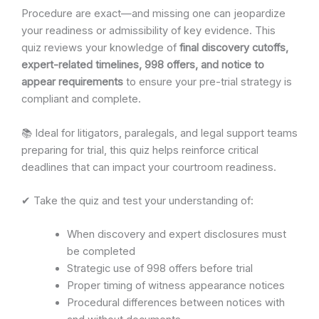
Procedure are exact—and missing one can jeopardize
your readiness or admissibility of key evidence. This
quiz reviews your knowledge of
final discovery cutoffs,
expert-related timelines, 998 offers, and notice to
appear requirements
to ensure your pre-trial strategy is
compliant and complete.
📚 Ideal for litigators, paralegals, and legal support teams
preparing for trial, this quiz helps reinforce critical
deadlines that can impact your courtroom readiness.
✔ Take the quiz and test your understanding of:
When discovery and expert disclosures must
be completed
Strategic use of 998 offers before trial
Proper timing of witness appearance notices
Procedural differences between notices with