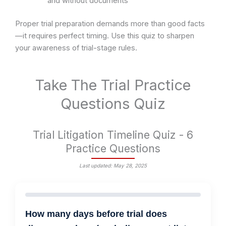
and without documents
Proper trial preparation demands more than good facts
—it requires perfect timing. Use this quiz to sharpen
your awareness of trial-stage rules.
Take The Trial Practice
Questions Quiz
Trial Litigation Timeline Quiz - 6
Practice Questions
Last updated: May 28, 2025
How many days before trial does