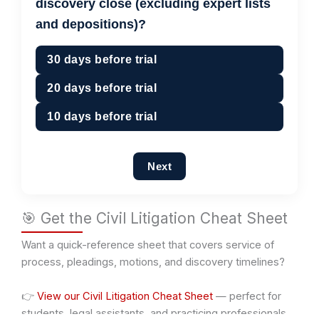
discovery close (excluding expert lists
and depositions)?
30 days before trial
20 days before trial
10 days before trial
Next
🎯 Get the Civil Litigation Cheat Sheet
Want a quick-reference sheet that covers service of
process, pleadings, motions, and discovery timelines?
👉
View our Civil Litigation Cheat Sheet
— perfect for
students, legal assistants, and practicing professionals.