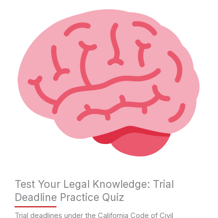
Test Your Legal Knowledge: Trial
Deadline Practice Quiz
Trial deadlines under the California Code of Civil