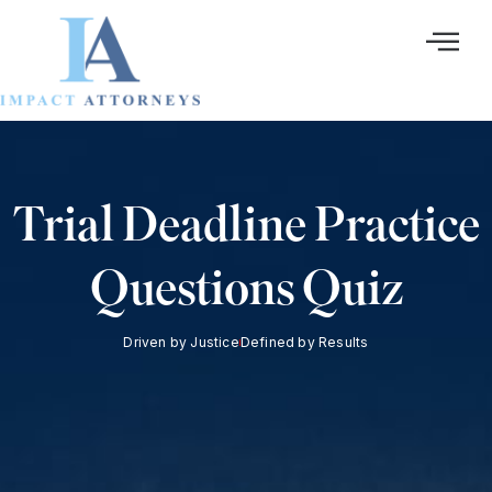
Ir
al
contenido
Trial Deadline Practice
Questions Quiz
Driven by Justice
Defined by Results